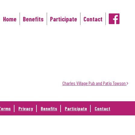
Home
Benefits
Participate
Contact
Main Navigation
Charles Village Pub and Patio Towson
Terms
Privacy
Benefits
Participate
Contact